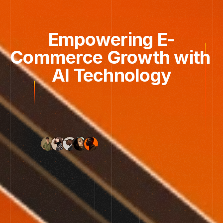
Empowering E-
Commerce Growth with 
AI Technology
Tested
in
120+
workflows