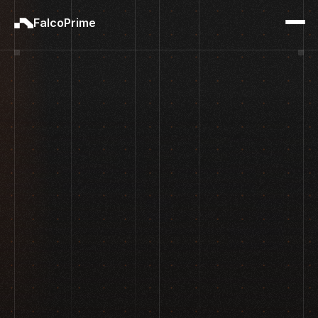
FalcoPrime